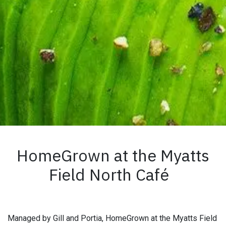
HomeGrown at the Myatts
Field North Café
Managed by Gill and Portia, HomeGrown at the Myatts Field