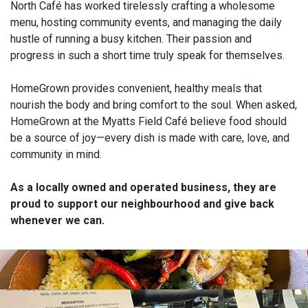
North Café has worked tirelessly crafting a wholesome
menu, hosting community events, and managing the daily
hustle of running a busy kitchen. Their passion and
progress in such a short time truly speak for themselves.
HomeGrown provides convenient, healthy meals that
nourish the body and bring comfort to the soul. When asked,
HomeGrown at the Myatts Field Café believe food should
be a source of joy—every dish is made with care, love, and
community in mind.
As a locally owned and operated business, they are
proud to support our neighbourhood and give back
whenever we can.