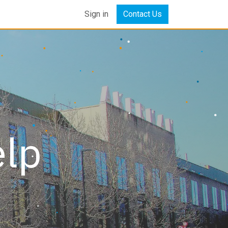
Sign in
Contact Us
elp