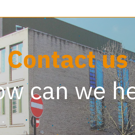
reer and Learning
Contact us
Contact us
w can we h