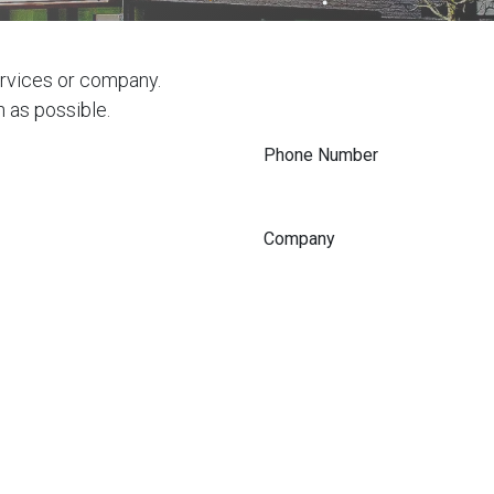
ervices or company.
n as possible.
Phone Number
Company