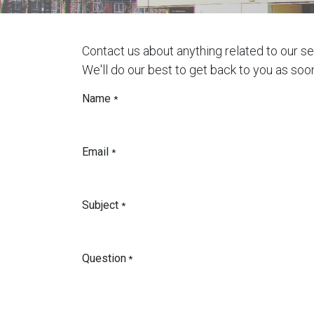
Contact us about anything related to our s
We'll do our best to get back to you as soo
Name
*
Email
*
Subject
*
Question
*